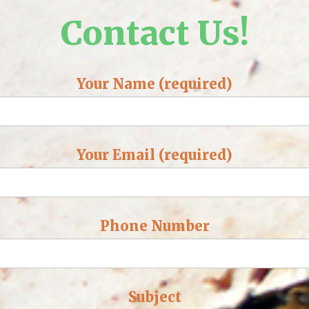
Contact Us!
Your Name (required)
Your Email (required)
Phone Number
Subject