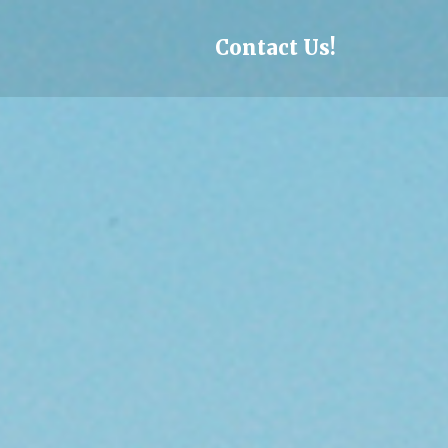
Skip to content
Contact Us!