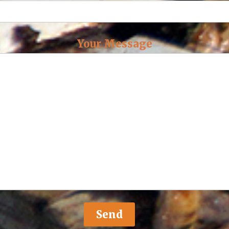
Your Message