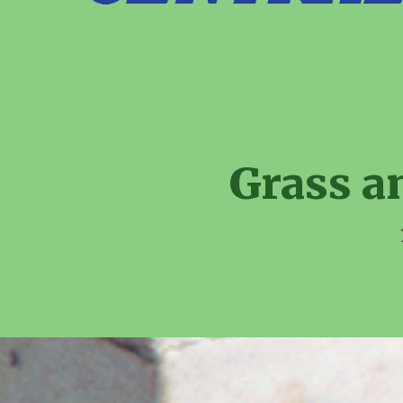
Grass a