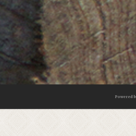
Powered 