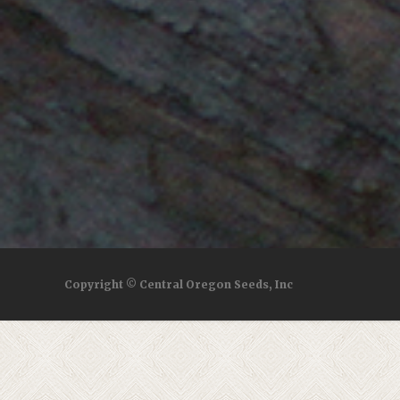
Copyright © Central Oregon Seeds, Inc