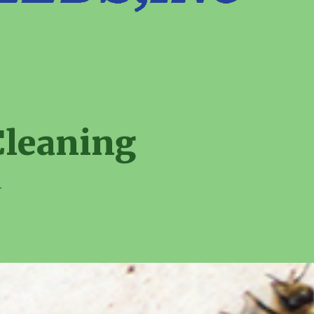
Cleaning
1