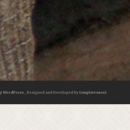
by WordPress
, Designed and Developed by
templatesnext