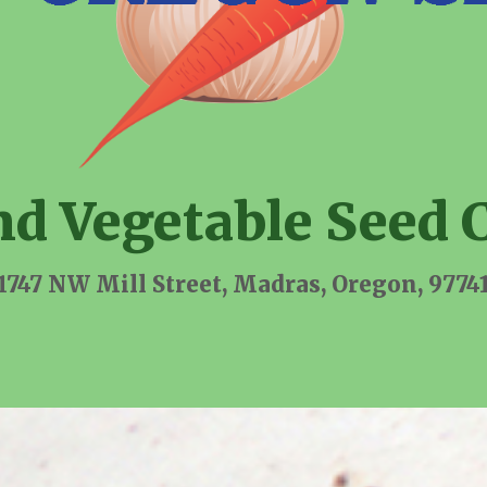
nd Vegetable Seed 
1747 NW Mill Street, Madras, Oregon, 9774